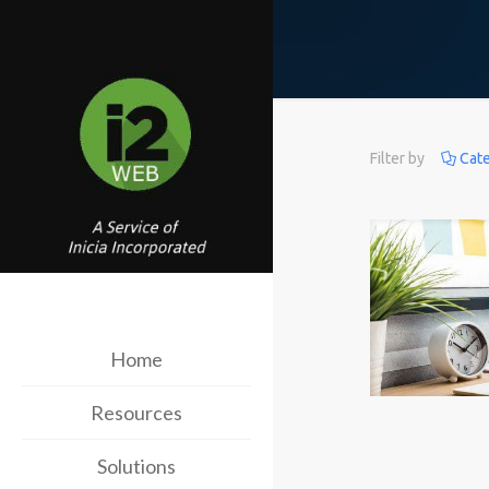
Filter by
Cat
Home
Resources
Solutions