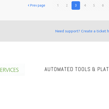
Prev page
1
2
3
4
5
6
Need support? Create a ticket 
AUTOMATED TOOLS & PLA