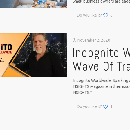
Small business owners are eage
Do you like it?
0
November 2, 2020
Incognito W
Wave Of Tr
Incognito Worldwide: Sparking 
INSIGHTS Magazine in their 
INSIGHTS.”
Do you like it?
1