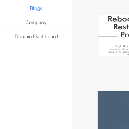
Blogs
Company
Domain Dashboard