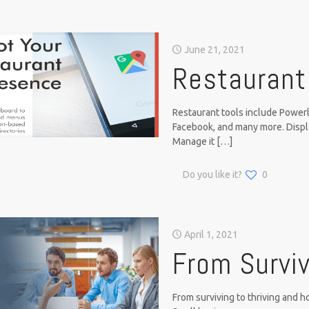
June 21, 2021
Restaurant
Restaurant tools include Powerli
Facebook, and many more. Disp
Manage it
[…]
Do you like it?
0
April 1, 2021
From Surviv
From surviving to thriving and 