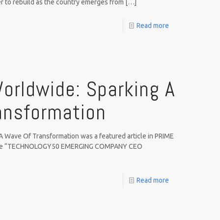
r to rebuild as the country emerges from
[…]
Read more
orldwide: Sparking A
ansformation
A Wave Of Transformation was a featured article in PRIME
issue “TECHNOLOGY50 EMERGING COMPANY CEO
Read more