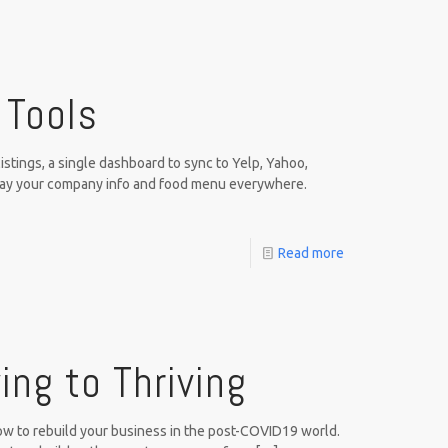
 Tools
stings, a single dashboard to sync to Yelp, Yahoo,
lay your company info and food menu everywhere.
Read more
ing to Thriving
how to rebuild your business in the post-COVID19 world.