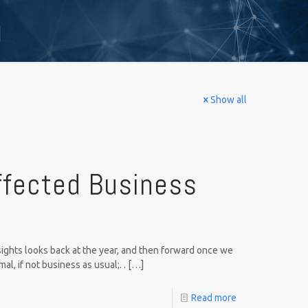
g
Show all
ffected Business
ights looks back at the year, and then forward once we
l, if not business as usual;. .
[…]
Read more