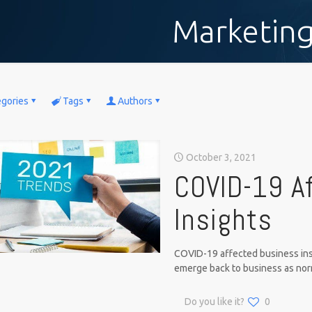
Marketin
egories
Tags
Authors
October 3, 2021
COVID-19 A
Insights
COVID-19 affected business ins
emerge back to business as norma
Do you like it?
0