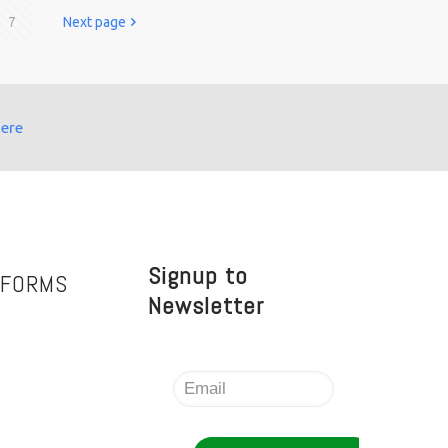
7
Next page
here
Signup to
TFORMS
Newsletter