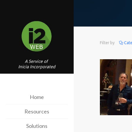
Filter by
Cat
Home
Resources
Solutions