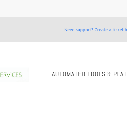
Need support? Create a ticket 
AUTOMATED TOOLS & PLA