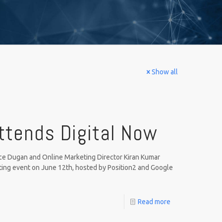
Show all
ttends Digital Now
e Dugan and Online Marketing Director Kiran Kumar
ting event on June 12th, hosted by Position2 and Google
Read more