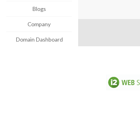
Blogs
Company
Domain Dashboard