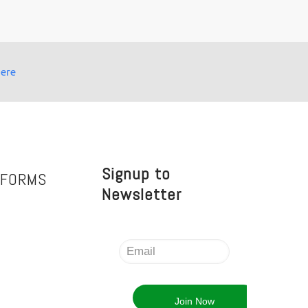
here
Signup to
TFORMS
Newsletter