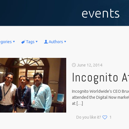
events
egories
Tags
Authors
June 12, 2014
Incognito A
Incognito Worldwide’s CEO Bruc
attended the Digital Now marke
at
[…]
Do you like it?
1