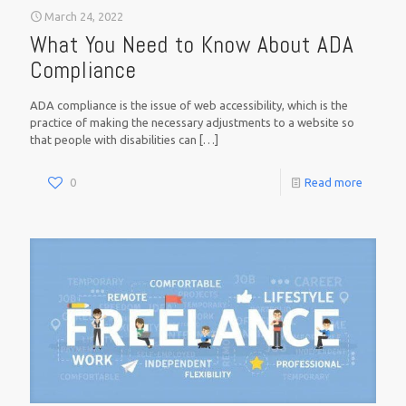
March 24, 2022
What You Need to Know About ADA
Compliance
ADA compliance is the issue of web accessibility, which is the
practice of making the necessary adjustments to a website so
that people with disabilities can
[…]
0
Read more