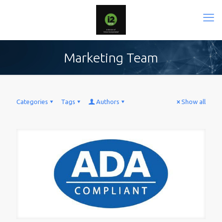
Marketing Team
Categories
Tags
Authors
Show all