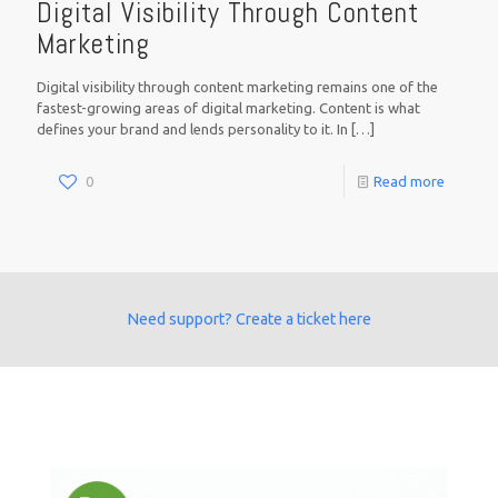
Digital Visibility Through Content
Marketing
Digital visibility through content marketing remains one of the
fastest-growing areas of digital marketing. Content is what
defines your brand and lends personality to it. In
[…]
0
Read more
Need support? Create a ticket here