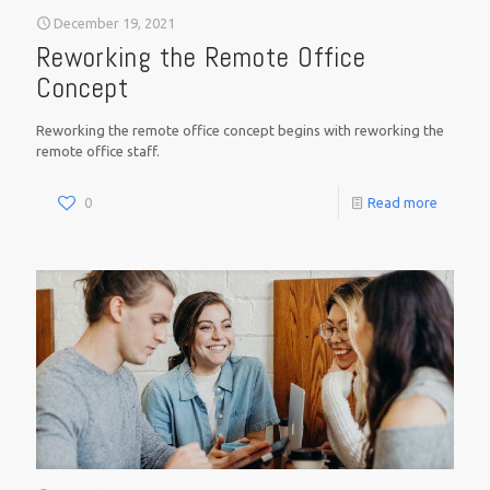
December 19, 2021
Reworking the Remote Office
Concept
Reworking the remote office concept begins with reworking the
remote office staff.
0
Read more