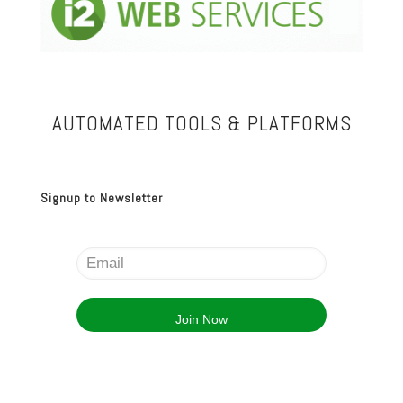
AUTOMATED TOOLS & PLATFORMS
Signup to Newsletter