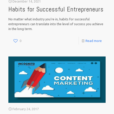
December 14, 2021
Habits for Successful Entrepreneurs
No matter what industry you’re in, habits for successful
entrepreneurs can translate into the level of success you achieve
in the long term.
0
Read more
February 24, 2017