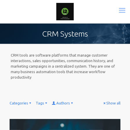
CRM Systems
CRM tools are software platforms that manage customer
interactions, sales opportunities, communication history, and
marketing campaigns in a centralized system. They are one of
many business automation tools that increase workflow
productivity
Categories
Tags
Authors
Show all