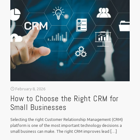
February 8, 2026
How to Choose the Right CRM for
Small Businesses
Selecting the right Customer Relationship Management (CRM)
platform is one of the most important technology decisions a
small business can make. The right CRM improves lead
[…]