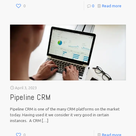
0
0
Read more
April 3, 2023
Pipeline CRM
Pipeline CRM is one of the many CRM platforms on the market
today. Having used it we consider it very good in certain
instances. A CRM
[…]
0
Read more