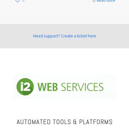
0
Read more
Need support? Create a ticket here
AUTOMATED TOOLS & PLATFORMS