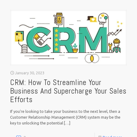
January 30, 2023
CRM: How To Streamline Your
Business And Supercharge Your Sales
Efforts
If you’re looking to take your business to the next level, then a
Customer Relationship Management (CRM) system may be the
key to unlocking the potential
[…]