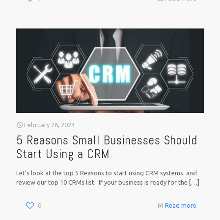
February 26, 2023
5 Reasons Small Businesses Should
Start Using a CRM
Let’s look at the top 5 Reasons to start using CRM systems. and
review our top 10 CRMs list. If your business is ready for the
[…]
0
Read more