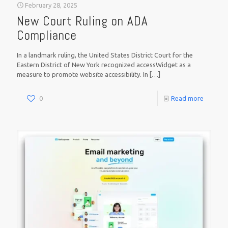
February 28, 2025
New Court Ruling on ADA
Compliance
In a landmark ruling, the United States District Court for the
Eastern District of New York recognized accessWidget as a
measure to promote website accessibility. In
[…]
0
Read more