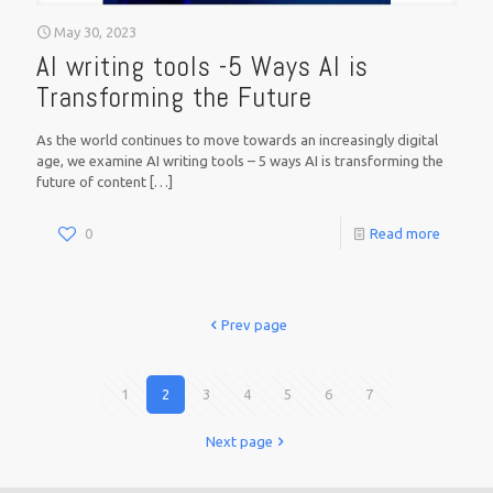
May 30, 2023
AI writing tools -5 Ways AI is
Transforming the Future
As the world continues to move towards an increasingly digital
age, we examine AI writing tools – 5 ways AI is transforming the
future of content
[…]
0
Read more
Prev page
1
2
3
4
5
6
7
Next page