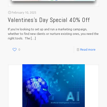
February 10, 2025
Valentines’s Day Special 40% Off
If you’re looking to set up and run a marketing campaign,
whether to find new clients or nurture existing ones, you need the
right tools. The
[…]
0
Read more