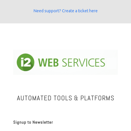
Need support? Create a ticket here
AUTOMATED TOOLS & PLATFORMS
Signup to Newsletter