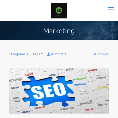
Marketing
Categories
Tags
Authors
Show all