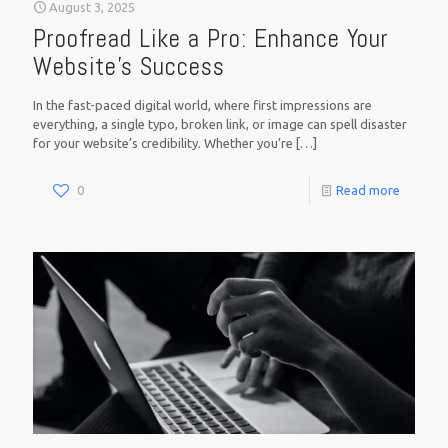
August 3, 2025
Proofread Like a Pro: Enhance Your
Website’s Success
In the fast-paced digital world, where first impressions are
everything, a single typo, broken link, or image can spell disaster
for your website’s credibility. Whether you’re
[…]
0
Read more