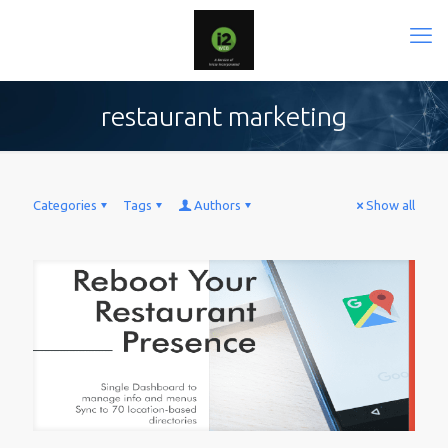
restaurant marketing
Categories
Tags
Authors
Show all