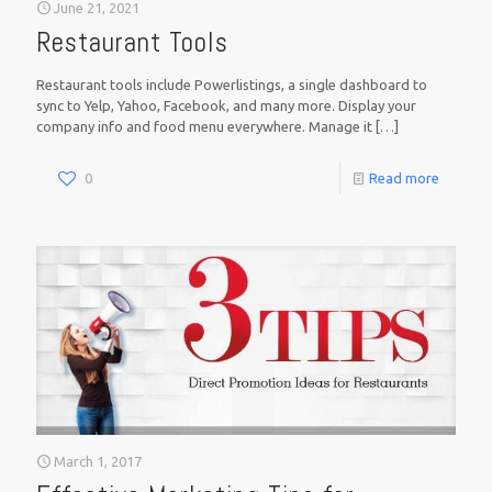
June 21, 2021
Restaurant Tools
Restaurant tools include Powerlistings, a single dashboard to
sync to Yelp, Yahoo, Facebook, and many more. Display your
company info and food menu everywhere. Manage it
[…]
0
Read more
March 1, 2017