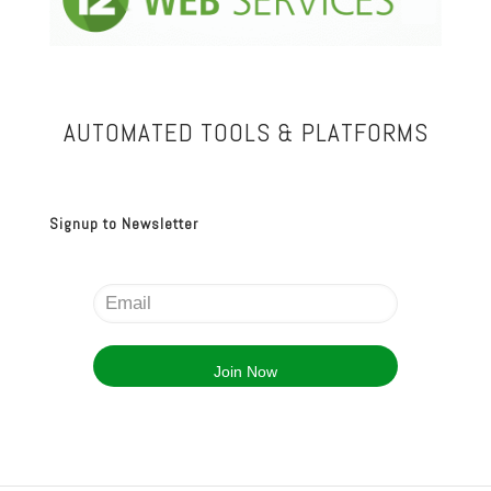
AUTOMATED TOOLS & PLATFORMS
Signup to Newsletter