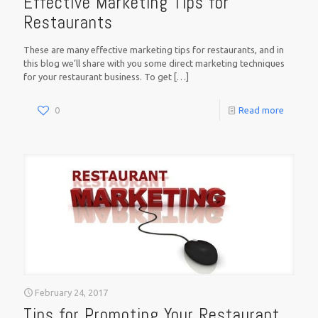
Effective Marketing Tips for
Restaurants
These are many effective marketing tips for restaurants, and in
this blog we’ll share with you some direct marketing techniques
for your restaurant business. To get
[…]
0
Read more
February 24, 2017
Tips for Promoting Your Restaurant