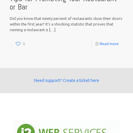
or Bar
Did you know that ninety percent of restaurants close their doors
within the first year? It’s a shocking statistic that proves that
running a restaurant is
[…]
0
Read more
Need support? Create a ticket here