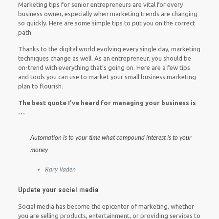
Marketing tips for senior entrepreneurs are vital for every
business owner, especially when marketing trends are changing
so quickly. Here are some simple tips to put you on the correct
path.
Thanks to the digital world evolving every single day, marketing
techniques change as well.
As an entrepreneur, you should be
on-trend with everything that’s going on. Here are a few tips
and tools you can use to market your small business marketing
plan to flourish.
The best quote I’ve heard for managing your business is
…
Automation is to your time what compound interest is to your
money
Rary Vaden
Update your social media
Social media has become the epicenter of marketing, whether
you are selling products, entertainment, or providing services to