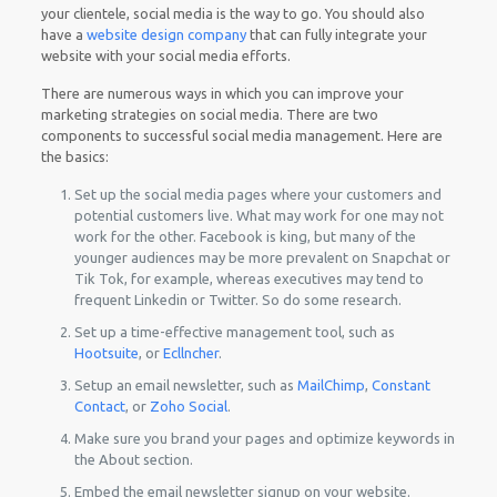
your clientele, social media is the way to go. You should also
have a
website design company
that can fully integrate your
website with your social media efforts.
There are numerous ways in which you can improve your
marketing strategies on social media. There are two
components to successful social media management. Here are
the basics:
Set up the social media pages where your customers and
potential customers live. What may work for one may not
work for the other. Facebook is king, but many of the
younger audiences may be more prevalent on Snapchat or
Tik Tok, for example, whereas executives may tend to
frequent Linkedin or Twitter. So do some research.
Set up a time-effective management tool, such as
Hootsuite
, or
Ecllncher
.
Setup an email newsletter, such as
MailChimp
,
Constant
Contact
, or
Zoho Social
.
Make sure you brand your pages and optimize keywords in
the About section.
Embed the email newsletter signup on your website.