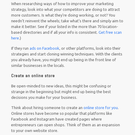
When researching ways of how to improve your marketing
strategy, look into what your competitors are doing to attract
more customers. Is what they’re doing working, or not? You
needn’t reinvent the wheels; take what’s there and simply aim to
make it better. See if your listed in the more than 70 location-
based directories and if all your info is consistent.
Get free scan
here
.)
If they run
ads on Facebook
, or other platforms, look into their
strategies and start cloning winning techniques. With the clients
you already have, you might end up being in the front line of
similar businesses in the locals.
Create an online store
Be open-minded to new ideas, this might be confusing or
strange in the beginning but might end up being the best
decisions you make for your business.
Think about hiring someone to create an
online store for you
.
Online stores have become so popular that platforms like
Facebook and Instagram have created pages where
entrepreneurs can open shops. Think of them as an expansion
to your own website store.