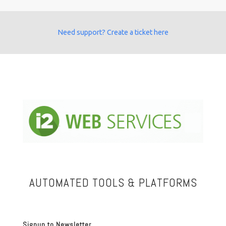
Need support? Create a ticket here
AUTOMATED TOOLS & PLATFORMS
Signup to Newsletter