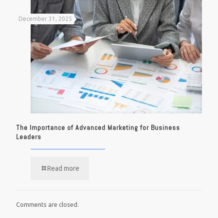
December 31, 2025
The Importance of Advanced Marketing for Business
Leaders
Read more
Comments are closed.