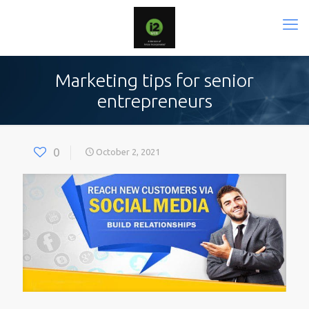
Marketing tips for senior
entrepreneurs
0
October 2, 2021