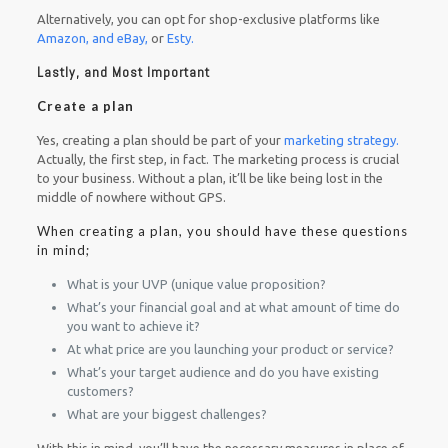
Alternatively, you can opt for shop-exclusive platforms like
Amazon, and eBay,
or
Esty.
Lastly, and Most Important
Create a plan
Yes, creating a plan should be part of your
marketing strategy.
Actually, the first step, in fact. The marketing process is crucial
to your business. Without a plan, it’ll be like being lost in the
middle of nowhere without GPS.
When creating a plan, you should have these questions
in mind;
What is your UVP (unique value proposition?
What’s your financial goal and at what amount of time do
you want to achieve it?
At what price are you launching your product or service?
What’s your target audience and do you have existing
customers?
What are your biggest challenges?