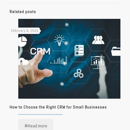
Related posts
February 8, 2026
How to Choose the Right CRM for Small Businesses
Read more