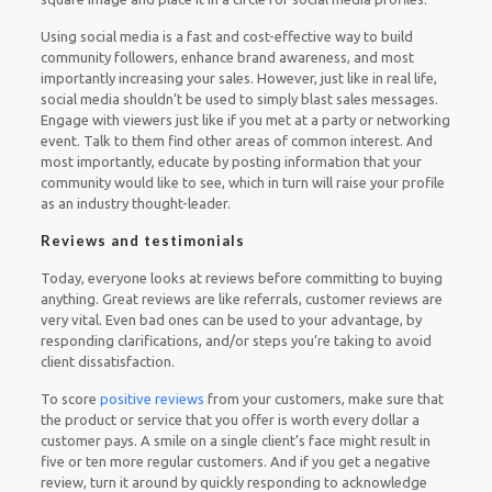
Using social media is a fast and cost-effective way to build
community followers, enhance brand awareness, and most
importantly increasing your sales. However, just like in real life,
social media shouldn’t be used to simply blast sales messages.
Engage with viewers just like if you met at a party or networking
event. Talk to them find other areas of common interest. And
most importantly, educate by posting information that your
community would like to see, which in turn will raise your profile
as an industry thought-leader.
Reviews and testimonials
Today, everyone looks at reviews before committing to buying
anything. Great reviews are like referrals, customer reviews are
very vital. Even bad ones can be used to your advantage, by
responding clarifications, and/or steps you’re taking to avoid
client dissatisfaction.
To score
positive reviews
from your customers, make sure that
the product or service that you offer is worth every dollar a
customer pays. A smile on a single client’s face might result in
five or ten more regular customers. And if you get a negative
review, turn it around by quickly responding to acknowledge