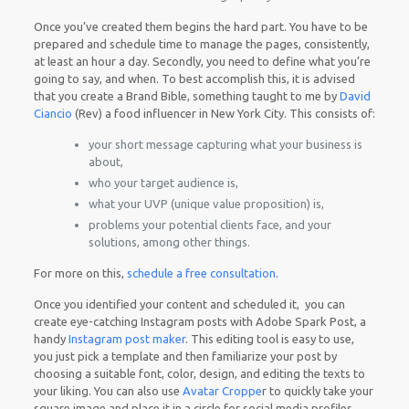
Once you’ve created them begins the hard part. You have to be
prepared and schedule time to manage the pages, consistently,
at least an hour a day. Secondly, you need to define what you’re
going to say, and when. To best accomplish this, it is advised
that you create a Brand Bible, something taught to me by
David
Ciancio
(Rev) a food influencer in New York City. This consists of:
your short message capturing what your business is
about,
who your target audience is,
what your UVP (unique value proposition) is,
problems your potential clients face, and your
solutions, among other things.
For more on this,
schedule a free consultation
.
Once you identified your content and scheduled it, you can
create eye-catching Instagram posts with Adobe Spark Post, a
handy
Instagram post maker
. This editing tool is easy to use,
you just pick a template and then familiarize your post by
choosing a suitable font, color, design, and editing the texts to
your liking. You can also use
Avatar Croppe
r to quickly take your
square image and place it in a circle for social media profiles.