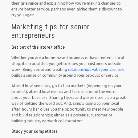
their grievance and explaining how you’re making changes to
ensure better service, perhaps even giving them a discount to
try you again.
Marketing tips for senior
entrepreneurs
Get out of the store/ office
Whether you are a home-based business or have rented a local
shop, it’s crucial that you get to know your customers outside
work. Being social and creating
relationships with your clientele
builds a sense of community around your product or service.
Attend local seminars, go to flea markets (depending on your
product), attend local events and fairs to spread the word
about your business. Sharing flyers and posters are also a great
way of getting the word out. And, simply going to your local
after-hours bar gives you the opportunity to meet new people
and build relationships; either as a potential customer or
building industry network collaborators.
Study your competitors