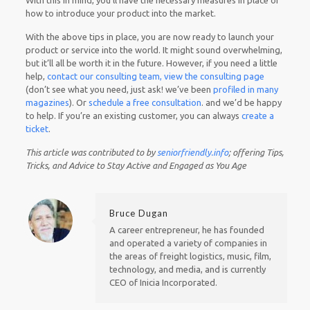
With this in mind, you’ll have the necessary measures in place of
how to introduce your product into the market.
With the above tips in place, you are now ready to launch your
product or service into the world. It might sound overwhelming,
but it’ll all be worth it in the future. However, if you need a little
help,
contact our consulting team,
view the consulting page
(don’t see what you need, just ask! we’ve been
profiled in many
magazines
). Or
schedule a free consultation
. and we’d be
happy
to help. If you’re an existing customer, you can always
create a
ticket
.
This article was contributed to by
seniorfriendly.info
; offering
Tips,
Tricks, and Advice to Stay Active and Engaged as You Age
Bruce Dugan
A career entrepreneur, he has founded
and operated a variety of companies in
the areas of freight logistics, music, film,
technology, and media, and is currently
CEO of Inicia Incorporated.