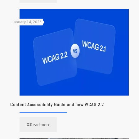
January 14, 2026
Content Accessibility Guide and new WCAG 2.2
Read more