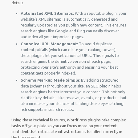
details.
Automated XML Sitemaps:
With a reputable plugin, your
website’s XML sitemap is automatically generated and
regularly updated as you publish new content. This ensures
search engines like Google and Bing can easily discover
and index all your important pages.
Canonical URL Management:
To avoid duplicate
content pitfalls (which can dilute your ranking power),
these plugins let you set canonical URLs. This signals to
search engines the definitive version of each page,
protecting your site’s authority and ensuring your best
content gets properly indexed.
Schema Markup Made Simple:
By adding structured
data (schema) throughout your site, an SEO plugin helps
search engines better interpret your content. This not only
clarifies key details—like reviews, events, or products—but
also increases your chances of landing those eye-catching
rich snippets in search results.
Using these technical features, WordPress plugins take complex
tasks off your plate so you can focus more on your content,
confident that critical site infrastructure is handled correctly in
the background.