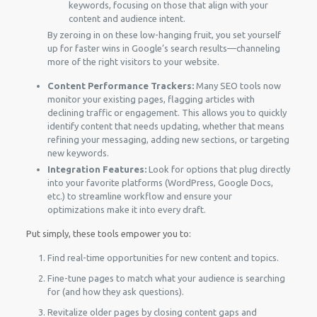
keywords, focusing on those that align with your
content and audience intent.
By zeroing in on these low-hanging fruit, you set yourself
up for faster wins in Google’s search results—channeling
more of the right visitors to your website.
Content Performance Trackers:
Many SEO tools now
monitor your existing pages, flagging articles with
declining traffic or engagement. This allows you to quickly
identify content that needs updating, whether that means
refining your messaging, adding new sections, or targeting
new keywords.
Integration Features:
Look for options that plug directly
into your favorite platforms (WordPress, Google Docs,
etc.) to streamline workflow and ensure your
optimizations make it into every draft.
Put simply, these tools empower you to:
Find real-time opportunities for new content and topics.
Fine-tune pages to match what your audience is searching
for (and how they ask questions).
Revitalize older pages by closing content gaps and