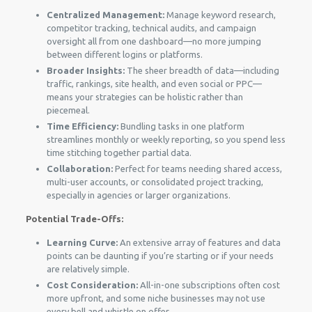
Centralized Management:
Manage keyword research,
competitor tracking, technical audits, and campaign
oversight all from one dashboard—no more jumping
between different logins or platforms.
Broader Insights:
The sheer breadth of data—including
traffic, rankings, site health, and even social or PPC—
means your strategies can be holistic rather than
piecemeal.
Time Efficiency:
Bundling tasks in one platform
streamlines monthly or weekly reporting, so you spend less
time stitching together partial data.
Collaboration:
Perfect for teams needing shared access,
multi-user accounts, or consolidated project tracking,
especially in agencies or larger organizations.
Potential Trade-Offs:
Learning Curve:
An extensive array of features and data
points can be daunting if you’re starting or if your needs
are relatively simple.
Cost Consideration:
All-in-one subscriptions often cost
more upfront, and some niche businesses may not use
every bell and whistle on offer.