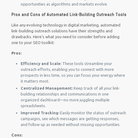
opportunities as algorithms and markets evolve.
Pros and Cons of Automated Link-Building Outreach Tools
Like any evolving technology in digital marketing, automated
link-building outreach solutions have their strengths and
drawbacks. Here’s what you need to consider before adding
one to your SEO toolkit:
Pros:
Efficiency and Scale:
These tools streamline your
outreach efforts, enabling you to connect with more
prospects in less time, so you can focus your energy where
it matters most.
Centralized Management:
Keep track of all your link-
building relationships and communications in one
organized dashboard—no more juggling multiple
spreadsheets.
Improved Tracking:
Easily monitor the status of outreach
campaigns, see which messages are getting responses,
and follow up as needed without missing opportunities.
Cons: