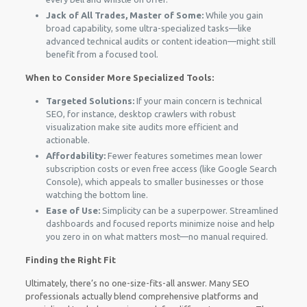
Jack of All Trades, Master of Some:
While you gain
broad capability, some ultra-specialized tasks—like
advanced technical audits or content ideation—might still
benefit from a focused tool.
When to Consider More Specialized Tools:
Targeted Solutions:
If your main concern is technical
SEO, for instance, desktop crawlers with robust
visualization make site audits more efficient and
actionable.
Affordability:
Fewer features sometimes mean lower
subscription costs or even free access (like Google Search
Console), which appeals to smaller businesses or those
watching the bottom line.
Ease of Use:
Simplicity can be a superpower. Streamlined
dashboards and focused reports minimize noise and help
you zero in on what matters most—no manual required.
Finding the Right Fit
Ultimately, there’s no one-size-fits-all answer. Many SEO
professionals actually blend comprehensive platforms and