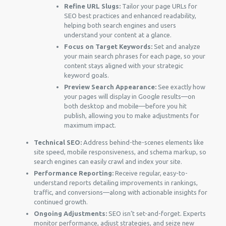
Refine URL Slugs:
Tailor your page URLs for
SEO best practices and enhanced readability,
helping both search engines and users
understand your content at a glance.
Focus on Target Keywords:
Set and analyze
your main search phrases for each page, so your
content stays aligned with your strategic
keyword goals.
Preview Search Appearance:
See exactly how
your pages will display in Google results—on
both desktop and mobile—before you hit
publish, allowing you to make adjustments for
maximum impact.
Technical SEO:
Address behind-the-scenes elements like
site speed, mobile responsiveness, and schema markup, so
search engines can easily crawl and index your site.
Performance Reporting:
Receive regular, easy-to-
understand reports detailing improvements in rankings,
traffic, and conversions—along with actionable insights for
continued growth.
Ongoing Adjustments:
SEO isn’t set-and-forget. Experts
monitor performance, adjust strategies, and seize new