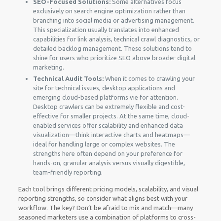
SEO-Focused Solutions:
Some alternatives focus
exclusively on search engine optimization rather than
branching into social media or advertising management.
This specialization usually translates into enhanced
capabilities for link analysis, technical crawl diagnostics, or
detailed backlog management. These solutions tend to
shine for users who prioritize SEO above broader digital
marketing.
Technical Audit Tools:
When it comes to crawling your
site for technical issues, desktop applications and
emerging cloud-based platforms vie for attention.
Desktop crawlers can be extremely flexible and cost-
effective for smaller projects. At the same time, cloud-
enabled services offer scalability and enhanced data
visualization—think interactive charts and heatmaps—
ideal for handling large or complex websites. The
strengths here often depend on your preference for
hands-on, granular analysis versus visually digestible,
team-friendly reporting.
Each tool brings different pricing models, scalability, and visual
reporting strengths, so consider what aligns best with your
workflow. The key? Don’t be afraid to mix and match—many
seasoned marketers use a combination of platforms to cross-