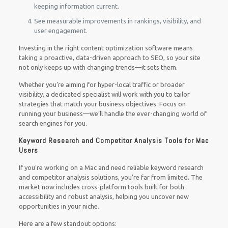
keeping information current.
See measurable improvements in rankings, visibility, and
user engagement.
Investing in the right content optimization software means
taking a proactive, data-driven approach to SEO, so your site
not only keeps up with changing trends—it sets them.
Whether you’re aiming for hyper-local traffic or broader
visibility, a dedicated specialist will work with you to tailor
strategies that match your business objectives. Focus on
running your business—we’ll handle the ever-changing world of
search engines for you.
Keyword Research and Competitor Analysis Tools for Mac
Users
If you’re working on a Mac and need reliable keyword research
and competitor analysis solutions, you’re far from limited. The
market now includes cross-platform tools built for both
accessibility and robust analysis, helping you uncover new
opportunities in your niche.
Here are a few standout options: