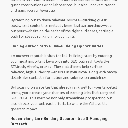
guest contributions or collaborations, but also uncovers trends
and gaps you can leverage.
By reaching out to these relevant sources—pitching guest
posts, joint content, or mutually beneficial partnerships—you
put your website on the radar of the right audiences, setting a
path for steady ranking improvements.
Finding Authoritative Link-Building Opportunities
To uncover reputable sites for link-building, start by entering
your most important keywords into SEO outreach tools like
SEMrush, Ahrefs, or Moz. These platforms help surface
relevant, high-authority websites in your niche, along with handy
details like contact information and submission guidelines.
By focusing on websites that already rank well for your targeted
terms, you increase your chances of earning links that carry real
SEO value. This method not only streamlines prospecting but
also directs your outreach efforts to where they’ll have the
greatest impact.
Researching Link-Building Opportunities & Managing
Outreach