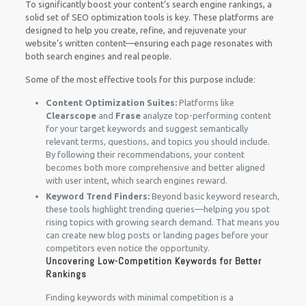
To significantly boost your content’s search engine rankings, a
solid set of SEO optimization tools is key. These platforms are
designed to help you create, refine, and rejuvenate your
website’s written content—ensuring each page resonates with
both search engines and real people.
Some of the most effective tools for this purpose include:
Content Optimization Suites:
Platforms like
Clearscope
and
Frase
analyze top-performing content
for your target keywords and suggest semantically
relevant terms, questions, and topics you should include.
By following their recommendations, your content
becomes both more comprehensive and better aligned
with user intent, which search engines reward.
Keyword Trend Finders:
Beyond basic keyword research,
these tools highlight trending queries—helping you spot
rising topics with growing search demand. That means you
can create new blog posts or landing pages before your
competitors even notice the opportunity.
Uncovering Low-Competition Keywords for Better
Rankings
Finding keywords with minimal competition is a