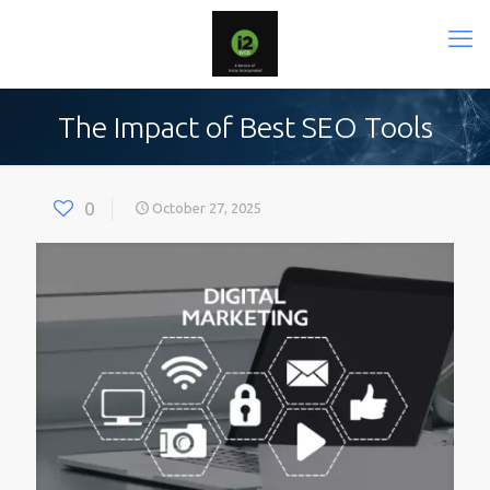
The Impact of Best SEO Tools
0
October 27, 2025