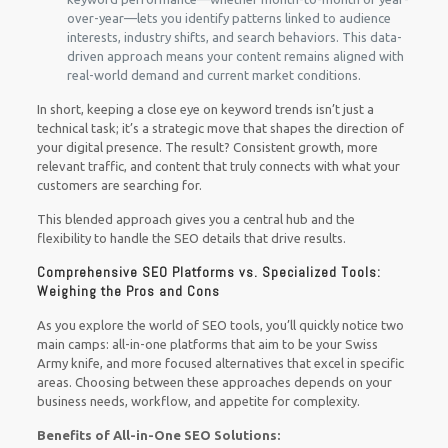
over-year—lets you identify patterns linked to audience
interests, industry shifts, and search behaviors. This data-
driven approach means your content remains aligned with
real-world demand and current market conditions.
In short, keeping a close eye on keyword trends isn’t just a
technical task; it’s a strategic move that shapes the direction of
your digital presence. The result? Consistent growth, more
relevant traffic, and content that truly connects with what your
customers are searching for.
This blended approach gives you a central hub and the
flexibility to handle the SEO details that drive results.
Comprehensive SEO Platforms vs. Specialized Tools:
Weighing the Pros and Cons
As you explore the world of SEO tools, you’ll quickly notice two
main camps: all-in-one platforms that aim to be your Swiss
Army knife, and more focused alternatives that excel in specific
areas. Choosing between these approaches depends on your
business needs, workflow, and appetite for complexity.
Benefits of All-in-One SEO Solutions: