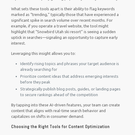
What sets these tools apart is their ability to flag keywords
marked as “trending,” typically those that have experienced a
significant spike in search volume over recent months. For
example, if you operate a travel website, the tool might
highlight that “Snowbird Utah ski resort” is seeing a sudden
uptick in searches—signaling an opportunity to capture early
interest.
Leveraging this insight allows you to:
Identify rising topics and phrases your target audience is
already searching for
Prioritize content ideas that address emerging interests
before they peak
Strategically publish blog posts, guides, or landing pages
to secure rankings ahead of the competition
By tapping into these AI-driven features, your team can create
content that aligns with real-time search behavior and
capitalizes on shifts in consumer demand.
Choosing the Right Tools for Content Optimization