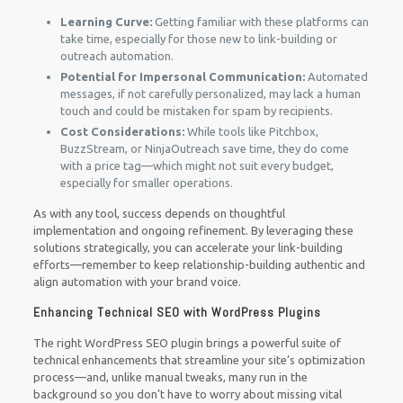
Learning Curve:
Getting familiar with these platforms can
take time, especially for those new to link-building or
outreach automation.
Potential for Impersonal Communication:
Automated
messages, if not carefully personalized, may lack a human
touch and could be mistaken for spam by recipients.
Cost Considerations:
While tools like Pitchbox,
BuzzStream, or NinjaOutreach save time, they do come
with a price tag—which might not suit every budget,
especially for smaller operations.
As with any tool, success depends on thoughtful
implementation and ongoing refinement. By leveraging these
solutions strategically, you can accelerate your link-building
efforts—remember to keep relationship-building authentic and
align automation with your brand voice.
Enhancing Technical SEO with WordPress Plugins
The right WordPress SEO plugin brings a powerful suite of
technical enhancements that streamline your site’s optimization
process—and, unlike manual tweaks, many run in the
background so you don’t have to worry about missing vital