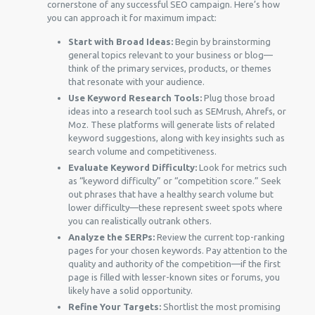
cornerstone of any successful SEO campaign. Here’s how
you can approach it for maximum impact:
Start with Broad Ideas:
Begin by brainstorming
general topics relevant to your business or blog—
think of the primary services, products, or themes
that resonate with your audience.
Use Keyword Research Tools:
Plug those broad
ideas into a research tool such as SEMrush, Ahrefs, or
Moz. These platforms will generate lists of related
keyword suggestions, along with key insights such as
search volume and competitiveness.
Evaluate Keyword Difficulty:
Look for metrics such
as “keyword difficulty” or “competition score.” Seek
out phrases that have a healthy search volume but
lower difficulty—these represent sweet spots where
you can realistically outrank others.
Analyze the SERPs:
Review the current top-ranking
pages for your chosen keywords. Pay attention to the
quality and authority of the competition—if the first
page is filled with lesser-known sites or forums, you
likely have a solid opportunity.
Refine Your Targets:
Shortlist the most promising