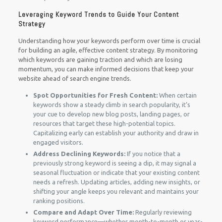
Leveraging Keyword Trends to Guide Your Content
Strategy
Understanding how your keywords perform over time is crucial
for building an agile, effective content strategy. By monitoring
which keywords are gaining traction and which are losing
momentum, you can make informed decisions that keep your
website ahead of search engine trends.
Spot Opportunities for Fresh Content:
When certain
keywords show a steady climb in search popularity, it’s
your cue to develop new blog posts, landing pages, or
resources that target these high-potential topics.
Capitalizing early can establish your authority and draw in
engaged visitors.
Address Declining Keywords:
If you notice that a
previously strong keyword is seeing a dip, it may signal a
seasonal fluctuation or indicate that your existing content
needs a refresh. Updating articles, adding new insights, or
shifting your angle keeps you relevant and maintains your
ranking positions.
Compare and Adapt Over Time:
Regularly reviewing
keyword performance—whether month-to-month or year-