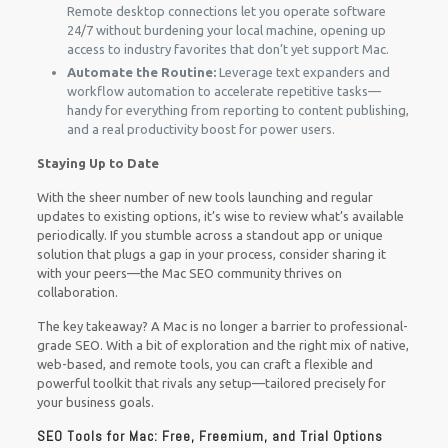
Remote desktop connections let you operate software
24/7 without burdening your local machine, opening up
access to industry favorites that don’t yet support Mac.
Automate the Routine:
Leverage text expanders and
workflow automation to accelerate repetitive tasks—
handy for everything from reporting to content publishing,
and a real productivity boost for power users.
Staying Up to Date
With the sheer number of new tools launching and regular
updates to existing options, it’s wise to review what’s available
periodically. If you stumble across a standout app or unique
solution that plugs a gap in your process, consider sharing it
with your peers—the Mac SEO community thrives on
collaboration.
The key takeaway? A Mac is no longer a barrier to professional-
grade SEO. With a bit of exploration and the right mix of native,
web-based, and remote tools, you can craft a flexible and
powerful toolkit that rivals any setup—tailored precisely for
your business goals.
SEO Tools for Mac: Free, Freemium, and Trial Options