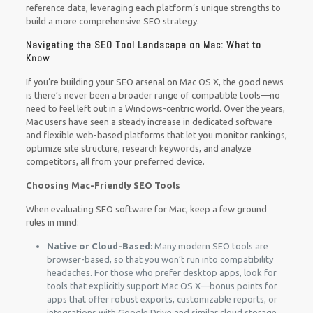
reference data, leveraging each platform’s unique strengths to
build a more comprehensive SEO strategy.
Navigating the SEO Tool Landscape on Mac: What to
Know
If you’re building your SEO arsenal on Mac OS X, the good news
is there’s never been a broader range of compatible tools—no
need to feel left out in a Windows-centric world. Over the years,
Mac users have seen a steady increase in dedicated software
and flexible web-based platforms that let you monitor rankings,
optimize site structure, research keywords, and analyze
competitors, all from your preferred device.
Choosing Mac-Friendly SEO Tools
When evaluating SEO software for Mac, keep a few ground
rules in mind:
Native or Cloud-Based:
Many modern SEO tools are
browser-based, so that you won’t run into compatibility
headaches. For those who prefer desktop apps, look for
tools that explicitly support Mac OS X—bonus points for
apps that offer robust exports, customizable reports, or
integrations with Google Drive and similar cloud storage