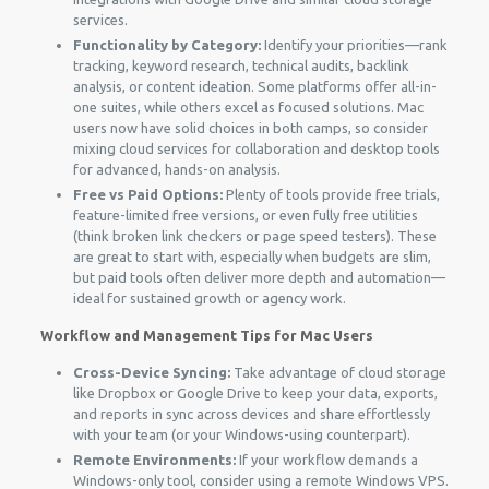
services.
Functionality by Category:
Identify your priorities—rank
tracking, keyword research, technical audits, backlink
analysis, or content ideation. Some platforms offer all-in-
one suites, while others excel as focused solutions. Mac
users now have solid choices in both camps, so consider
mixing cloud services for collaboration and desktop tools
for advanced, hands-on analysis.
Free vs Paid Options:
Plenty of tools provide free trials,
feature-limited free versions, or even fully free utilities
(think broken link checkers or page speed testers). These
are great to start with, especially when budgets are slim,
but paid tools often deliver more depth and automation—
ideal for sustained growth or agency work.
Workflow and Management Tips for Mac Users
Cross-Device Syncing:
Take advantage of cloud storage
like Dropbox or Google Drive to keep your data, exports,
and reports in sync across devices and share effortlessly
with your team (or your Windows-using counterpart).
Remote Environments:
If your workflow demands a
Windows-only tool, consider using a remote Windows VPS.