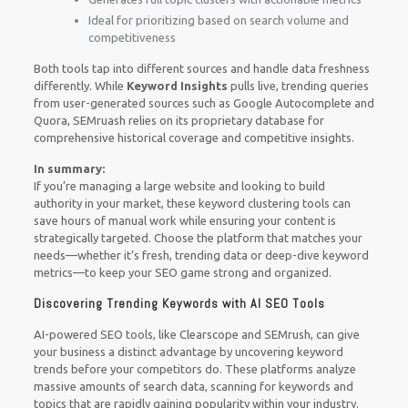
Ideal for prioritizing based on search volume and
competitiveness
Both tools tap into different sources and handle data freshness
differently. While
Keyword Insights
pulls live, trending queries
from user-generated sources such as Google Autocomplete and
Quora, SEMruash relies on its proprietary database for
comprehensive historical coverage and competitive insights.
In summary:
If you’re managing a large website and looking to build
authority in your market, these keyword clustering tools can
save hours of manual work while ensuring your content is
strategically targeted. Choose the platform that matches your
needs—whether it’s fresh, trending data or deep-dive keyword
metrics—to keep your SEO game strong and organized.
Discovering Trending Keywords with AI SEO Tools
AI-powered SEO tools, like Clearscope and SEMrush, can give
your business a distinct advantage by uncovering keyword
trends before your competitors do. These platforms analyze
massive amounts of search data, scanning for keywords and
topics that are rapidly gaining popularity within your industry.