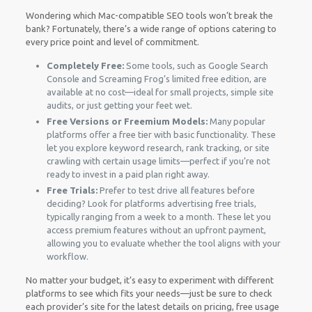
Wondering which Mac-compatible SEO tools won’t break the
bank? Fortunately, there’s a wide range of options catering to
every price point and level of commitment.
Completely Free:
Some tools, such as Google Search
Console and Screaming Frog’s limited free edition, are
available at no cost—ideal for small projects, simple site
audits, or just getting your feet wet.
Free Versions or Freemium Models:
Many popular
platforms offer a free tier with basic functionality. These
let you explore keyword research, rank tracking, or site
crawling with certain usage limits—perfect if you’re not
ready to invest in a paid plan right away.
Free Trials:
Prefer to test drive all features before
deciding? Look for platforms advertising free trials,
typically ranging from a week to a month. These let you
access premium features without an upfront payment,
allowing you to evaluate whether the tool aligns with your
workflow.
No matter your budget, it’s easy to experiment with different
platforms to see which fits your needs—just be sure to check
each provider’s site for the latest details on pricing, free usage