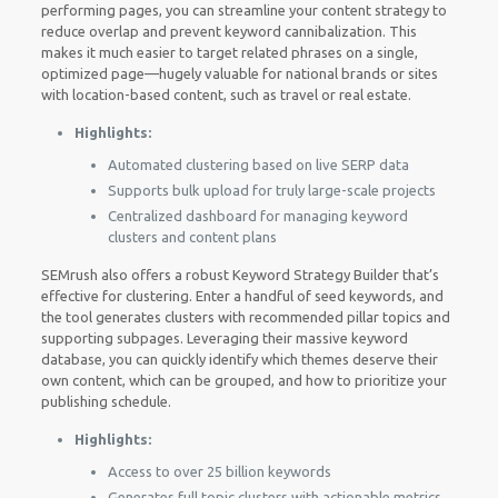
performing pages, you can streamline your content strategy to
reduce overlap and prevent keyword cannibalization. This
makes it much easier to target related phrases on a single,
optimized page—hugely valuable for national brands or sites
with location-based content, such as travel or real estate.
Highlights:
Automated clustering based on live SERP data
Supports bulk upload for truly large-scale projects
Centralized dashboard for managing keyword
clusters and content plans
SEMrush also offers a robust Keyword Strategy Builder that’s
effective for clustering. Enter a handful of seed keywords, and
the tool generates clusters with recommended pillar topics and
supporting subpages. Leveraging their massive keyword
database, you can quickly identify which themes deserve their
own content, which can be grouped, and how to prioritize your
publishing schedule.
Highlights:
Access to over 25 billion keywords
Generates full topic clusters with actionable metrics