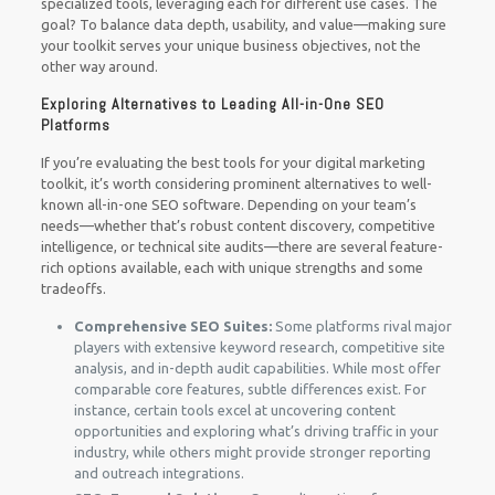
specialized tools, leveraging each for different use cases. The
goal? To balance data depth, usability, and value—making sure
your toolkit serves your unique business objectives, not the
other way around.
Exploring Alternatives to Leading All-in-One SEO
Platforms
If you’re evaluating the best tools for your digital marketing
toolkit, it’s worth considering prominent alternatives to well-
known all-in-one SEO software. Depending on your team’s
needs—whether that’s robust content discovery, competitive
intelligence, or technical site audits—there are several feature-
rich options available, each with unique strengths and some
tradeoffs.
Comprehensive SEO Suites:
Some platforms rival major
players with extensive keyword research, competitive site
analysis, and in-depth audit capabilities. While most offer
comparable core features, subtle differences exist. For
instance, certain tools excel at uncovering content
opportunities and exploring what’s driving traffic in your
industry, while others might provide stronger reporting
and outreach integrations.