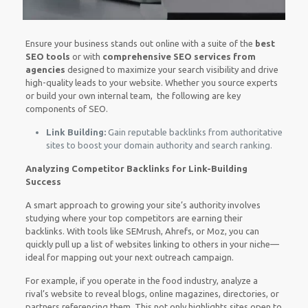
Ensure your business stands out online with a suite of the
best
SEO tools
or with
comprehensive SEO services from
agencies
designed to maximize your search visibility and drive
high-quality leads to your website. Whether you source experts
or build your own internal team, the following are key
components of SEO.
Link Building:
Gain reputable backlinks from authoritative
sites to boost your domain authority and search ranking.
Analyzing Competitor Backlinks for Link-Building
Success
A smart approach to growing your site’s authority involves
studying where your top competitors are earning their
backlinks. With tools like SEMrush, Ahrefs, or Moz, you can
quickly pull up a list of websites linking to others in your niche—
ideal for mapping out your next outreach campaign.
For example, if you operate in the food industry, analyze a
rival’s website to reveal blogs, online magazines, directories, or
partners referencing them. This not only highlights sites open to