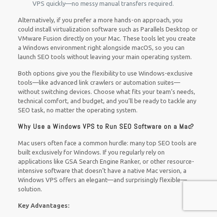
VPS quickly—no messy manual transfers required.
Alternatively, if you prefer a more hands-on approach, you
could install virtualization software such as Parallels Desktop or
VMware Fusion directly on your Mac. These tools let you create
a Windows environment right alongside macOS, so you can
launch SEO tools without leaving your main operating system.
Both options give you the flexibility to use Windows-exclusive
tools—like advanced link crawlers or automation suites—
without switching devices. Choose what fits your team’s needs,
technical comfort, and budget, and you’ll be ready to tackle any
SEO task, no matter the operating system.
Why Use a Windows VPS to Run SEO Software on a Mac?
Mac users often face a common hurdle: many top SEO tools are
built exclusively for Windows. If you regularly rely on
applications like GSA Search Engine Ranker, or other resource-
intensive software that doesn’t have a native Mac version, a
Windows VPS offers an elegant—and surprisingly flexible—
solution.
Key Advantages: