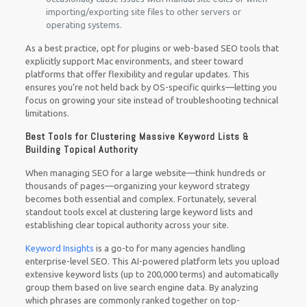
importing/exporting site files to other servers or
operating systems.
As a best practice, opt for plugins or web-based SEO tools that
explicitly support Mac environments, and steer toward
platforms that offer flexibility and regular updates. This
ensures you’re not held back by OS-specific quirks—letting you
focus on growing your site instead of troubleshooting technical
limitations.
Best Tools for Clustering Massive Keyword Lists &
Building Topical Authority
When managing SEO for a large website—think hundreds or
thousands of pages—organizing your keyword strategy
becomes both essential and complex. Fortunately, several
standout tools excel at clustering large keyword lists and
establishing clear topical authority across your site.
Keyword Insights
is a go-to for many agencies handling
enterprise-level SEO. This AI-powered platform lets you upload
extensive keyword lists (up to 200,000 terms) and automatically
group them based on live search engine data. By analyzing
which phrases are commonly ranked together on top-