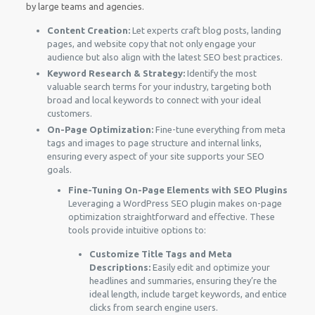
by large teams and agencies.
Content Creation:
Let experts craft blog posts, landing
pages, and website copy that not only engage your
audience but also align with the latest SEO best practices.
Keyword Research & Strategy:
Identify the most
valuable search terms for your industry, targeting both
broad and local keywords to connect with your ideal
customers.
On-Page Optimization:
Fine-tune everything from meta
tags and images to page structure and internal links,
ensuring every aspect of your site supports your SEO
goals.
Fine-Tuning On-Page Elements with SEO Plugins
Leveraging a WordPress SEO plugin makes on-page
optimization straightforward and effective. These
tools provide intuitive options to:
Customize Title Tags and Meta
Descriptions:
Easily edit and optimize your
headlines and summaries, ensuring they’re the
ideal length, include target keywords, and entice
clicks from search engine users.