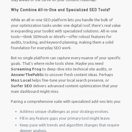
Why Combine All-in-One and Specialized SEO Tools?
While an all-in-one SEO platform lets you handle the bulk of
your optimization tasks under one digital roof, there’s real value
in expanding your toolkit with specialized solutions. All-in-one
tools—think SEMrush or Ahrefs—offer robust features for
audits, tracking, and keyword planning, making them a solid
foundation for everyday SEO work.
But no single platform can capture every nuance of your specific
goals. That’s where niche tools shine. Maybe you need
Screaming Frog
to deep-dive into technical site audits, or
AnswerThePublic
to uncover fresh content ideas. Perhaps
Moz Local
helps fine-tune your local search presence, or
Surfer SEO
delivers advanced content optimization that your
main dashboard might miss.
Pairing a comprehensive suite with specialized add-ons lets you:
Address unique challenges as your strategy evolves.
Fill in any feature gaps your primary tool might leave.
Keep pace with trends and algorithm changes that require
deeper analysis.