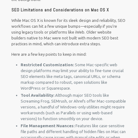
SEO Limitations and Considerations on Mac OS X
While Mac OS X is known for its sleek design and reliability, SEO
workflows can hit a few unique bumps—especially if you’re
using legacy tools or platforms like iWeb. Older website
builders native to Mac were not built with modern SEO best
practices in mind, which can introduce extra steps.
Here are a few key points to keep in mind:
Restricted Customization:
Some Mac-specific web
design platforms may limit your ability to fine-tune crucial
SEO elements like meta tags, canonical URLs, or schema
markup compared to robust, open solutions like
WordPress or Squarespace.
Tool Availability:
Although major SEO tools like
Screaming Frog, SEMrush, or Ahrefs offer Mac-compatible
versions, a handful of Windows-only utilities might require
workarounds (such as Parallels or using web-based
versions) to function smoothly on your device.
File Management Nuances:
Features like case-sensitive
file paths and different handling of hidden files on Mac can
occasionally cause issues with manual site edits or when