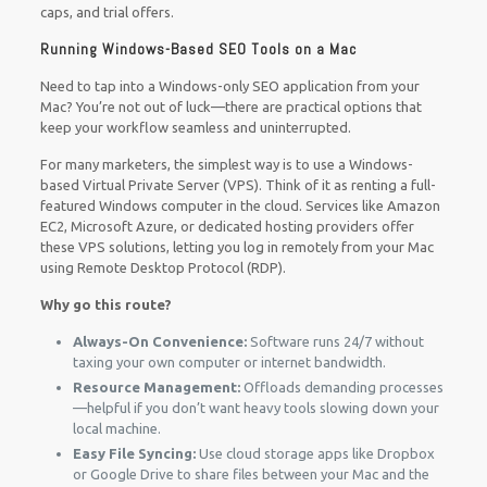
caps, and trial offers.
Running Windows-Based SEO Tools on a Mac
Need to tap into a Windows-only SEO application from your
Mac? You’re not out of luck—there are practical options that
keep your workflow seamless and uninterrupted.
For many marketers, the simplest way is to use a Windows-
based Virtual Private Server (VPS). Think of it as renting a full-
featured Windows computer in the cloud. Services like Amazon
EC2, Microsoft Azure, or dedicated hosting providers offer
these VPS solutions, letting you log in remotely from your Mac
using Remote Desktop Protocol (RDP).
Why go this route?
Always-On Convenience:
Software runs 24/7 without
taxing your own computer or internet bandwidth.
Resource Management:
Offloads demanding processes
—helpful if you don’t want heavy tools slowing down your
local machine.
Easy File Syncing:
Use cloud storage apps like Dropbox
or Google Drive to share files between your Mac and the