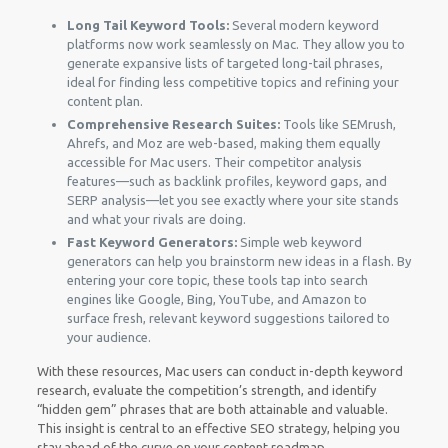
Long Tail Keyword Tools:
Several modern keyword
platforms now work seamlessly on Mac. They allow you to
generate expansive lists of targeted long-tail phrases,
ideal for finding less competitive topics and refining your
content plan.
Comprehensive Research Suites:
Tools like SEMrush,
Ahrefs, and Moz are web-based, making them equally
accessible for Mac users. Their competitor analysis
features—such as backlink profiles, keyword gaps, and
SERP analysis—let you see exactly where your site stands
and what your rivals are doing.
Fast Keyword Generators:
Simple web keyword
generators can help you brainstorm new ideas in a flash. By
entering your core topic, these tools tap into search
engines like Google, Bing, YouTube, and Amazon to
surface fresh, relevant keyword suggestions tailored to
your audience.
With these resources, Mac users can conduct in-depth keyword
research, evaluate the competition’s strength, and identify
“hidden gem” phrases that are both attainable and valuable.
This insight is central to an effective SEO strategy, helping you
stay ahead of the curve on your content roadmap.