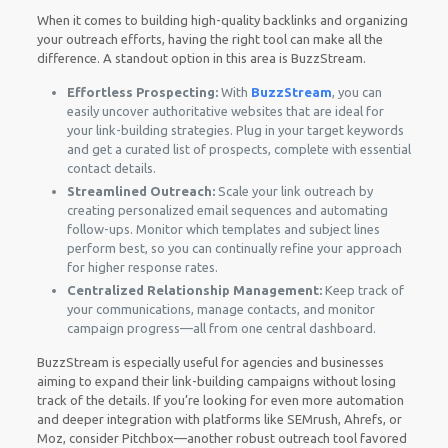
When it comes to building high-quality backlinks and organizing
your outreach efforts, having the right tool can make all the
difference. A standout option in this area is BuzzStream.
Effortless Prospecting:
With
BuzzStream
, you can
easily uncover authoritative websites that are ideal for
your link-building strategies. Plug in your target keywords
and get a curated list of prospects, complete with essential
contact details.
Streamlined Outreach:
Scale your link outreach by
creating personalized email sequences and automating
follow-ups. Monitor which templates and subject lines
perform best, so you can continually refine your approach
for higher response rates.
Centralized Relationship Management:
Keep track of
your communications, manage contacts, and monitor
campaign progress—all from one central dashboard.
BuzzStream is especially useful for agencies and businesses
aiming to expand their link-building campaigns without losing
track of the details. If you’re looking for even more automation
and deeper integration with platforms like SEMrush, Ahrefs, or
Moz, consider Pitchbox—another robust outreach tool favored