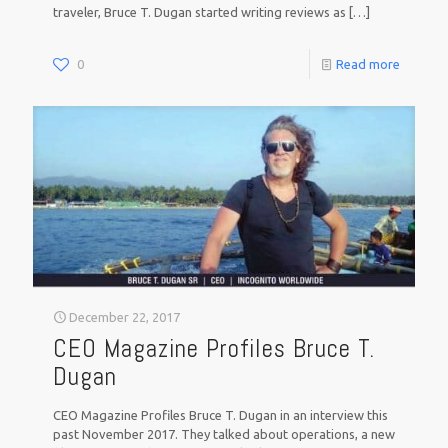
traveler, Bruce T. Dugan started writing reviews as
[…]
0
Read more
December 22, 2017
CEO Magazine Profiles Bruce T.
Dugan
CEO Magazine Profiles Bruce T. Dugan in an interview this
past November 2017. They talked about operations, a new