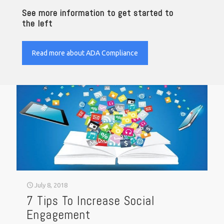
See more information to get started to
the left
Read more about ADA Compliance
July 8, 2018
7 Tips To Increase Social
Engagement