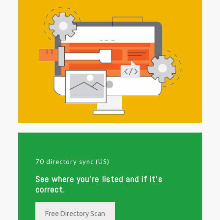
70 directory sync (US)
See where you're listed and if it's
correct.
Free Directory Scan