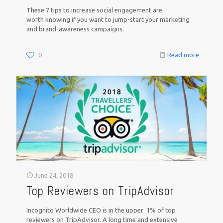
These 7 tips to increase social engagement are
worth knowing if you want to jump-start your marketing
and brand-awareness campaigns.
0
Read more
June 24, 2018
Top Reviewers on TripAdvisor
Incognito Worldwide CEO is in the upper 1% of top
reviewers on TripAdvisor. A long time and extensive