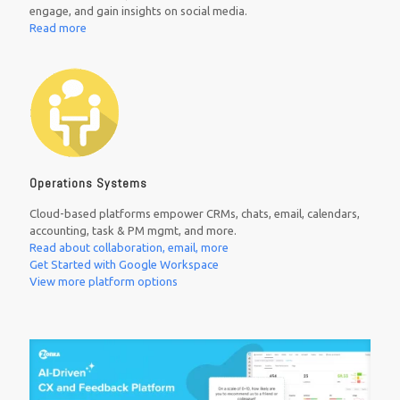
engage, and gain insights on social media.
Read more
Operations Systems
Cloud-based platforms empower CRMs, chats, email, calendars,
accounting, task & PM mgmt, and more.
Read about collaboration, email, more
Get Started with Google Workspace
View more platform options