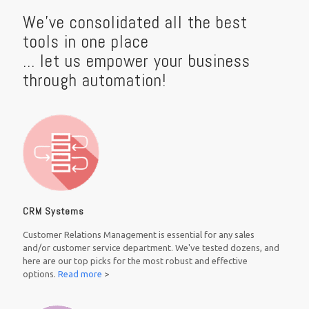
We've consolidated all the best
tools in one place
... let us empower your business
through automation!
CRM Systems
Customer Relations Management is essential for any sales
and/or customer service department. We've tested dozens, and
here are our top picks for the most robust and effective
options.
Read more
>