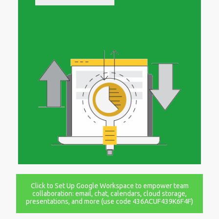
Click to Set Up Google Workspace to empower team
collaboration: email, chat, calendars, cloud storage,
presentations, and more (use code 436ACUF439K6F4F)