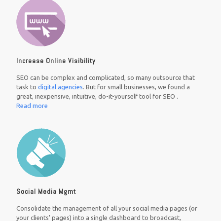
Increase Online Visibility
SEO can be complex and complicated, so many outsource that
task to
digital agencies
. But for small businesses, we found a
great, inexpensive, intuitive, do-it-yourself tool for SEO .
Read more
Social Media Mgmt
Consolidate the management of all your social media pages (or
your clients' pages) into a single dashboard to broadcast,