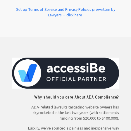
Set up Terms of Service and Privacy Policies prewritten by
Lawyers -- click here
Why should you care About ADA Compliance?
ADA-related lawsuits targeting website owners has
skyrocketed in the last two years (with settlements
ranging from $20,000 to $100,000).
Luckily, we've sourced a painless and inexpensive way