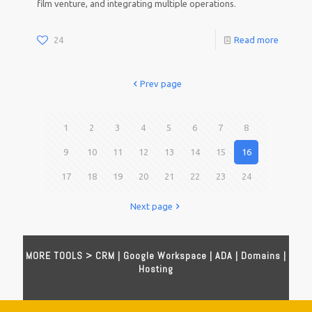
film venture, and integrating multiple operations.
24
Read more
Prev page
1
2
3
4
5
6
7
8
9
10
11
12
13
14
15
16
17
18
19
20
21
22
23
24
Next page
MORE TOOLS >
CRM
|
Google Workspace
|
ADA
|
Domains
|
Hosting