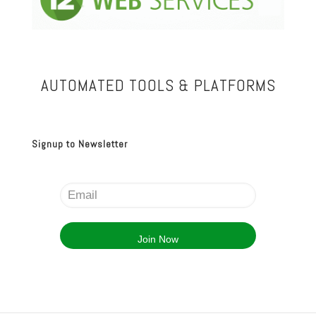
AUTOMATED TOOLS & PLATFORMS
Signup to Newsletter