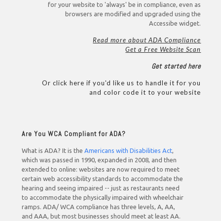
for your website to 'always' be in compliance, even as
browsers are modified and upgraded using the
Accessibe widget.
Read more about ADA Compliance
Get a Free Website Scan
Get started here
Or click here if you'd like us to handle it for you
and color code it to your website
Are You WCA Compliant for ADA?
What is ADA? It is the
Americans with Disabilities Act
,
which was passed in 1990, expanded in 2008, and then
extended to online: websites are now required to meet
certain web accessibility standards to accommodate the
hearing and seeing impaired -- just as restaurants need
to accommodate the physically impaired with wheelchair
ramps. ADA/ WCA compliance has three levels, A, AA,
and AAA, but most businesses should meet at least AA.