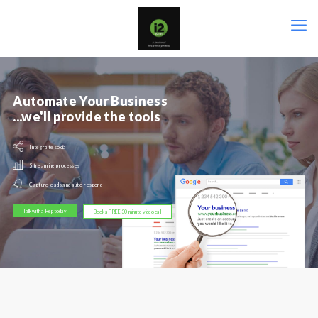
Automate Your Business
...we'll provide the tools
Integrate social
Streamline processes
Capture leads and auto-respond
Talk with a Rep today
Book a FREE 30-minute video call