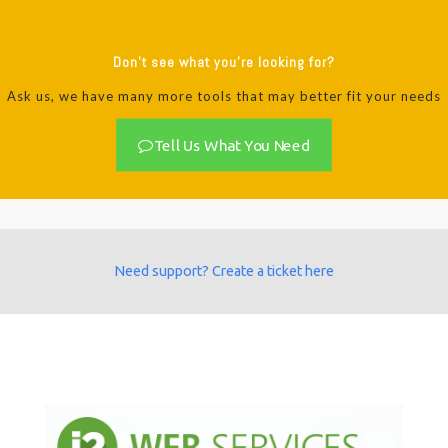
Don't see what you're looking for?
Ask us, we have many more tools that may better fit your needs
Tell Us What You Need
Need support? Create a ticket here