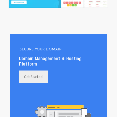
.SECURE YOUR DOMAIN
Domain Management & Hosting
Platform
Get Started