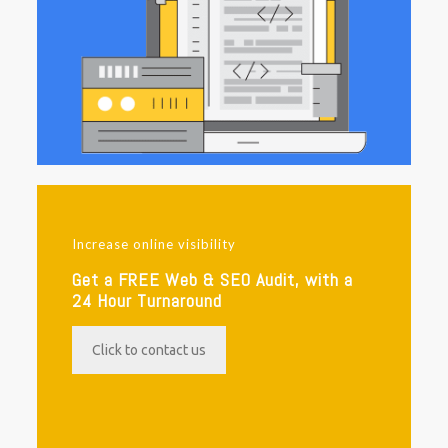
Increase online visibility
Get a FREE Web & SEO Audit, with a
24 Hour Turnaround
Click to contact us