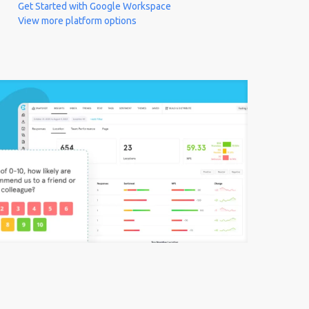
Get Started with Google Workspace
View more platform options