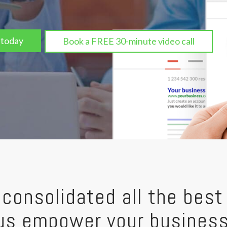
 today
Book a FREE 30-minute video call
consolidated all the best 
t us empower your busines