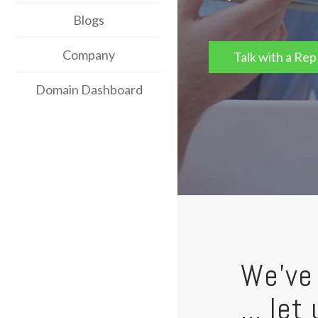
Blogs
Company
Talk with a Rep
Domain Dashboard
We've 
... le