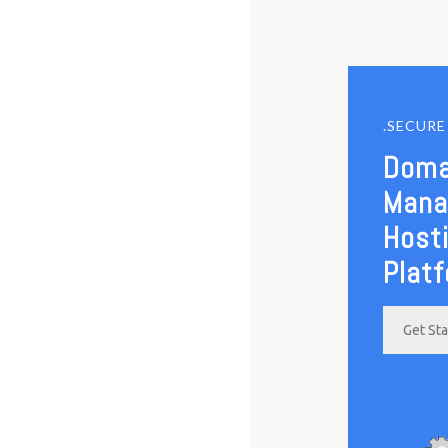
.SECUR
Doma
Mana
Host
Plat
Get St