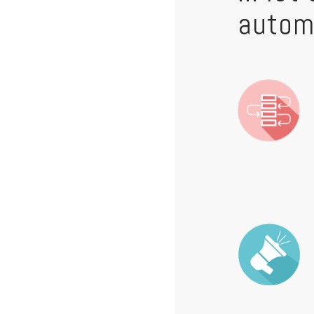
autom