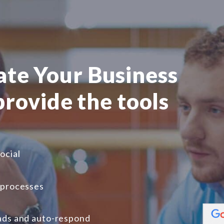
te Your Business
 provide the tools
ocial
 processes
ads and auto-respond