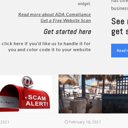
has thr
widget.
busines
Read more about ADA Compliance
See 
Get a Free Website Scan
get 
Get started here
 click here if you'd like us to handle it for
you and color code it to your website
Read 
 2021
February 18, 2021