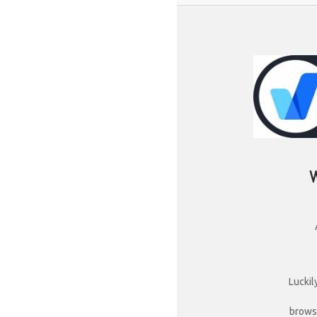
Luckil
brows