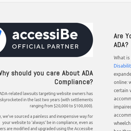
Are Y
ADA?
What is 
Disabili
Why should you care About ADA
expande
Compliance?
online: 
certain 
ADA-related lawsuits targeting website owners has
accommo
skyrocketed in the last two years (with settlements
ranging from $20,000 to $100,000).
impaired
accommo
y, we've sourced a painless and inexpensive way for
your website to 'always' be in compliance, even as
wheelch
ers are modified and upgraded using the Accessibe