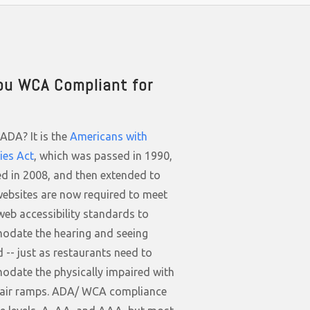
ou WCA Compliant for
ADA? It is the
Americans with
ties Act
, which was passed in 1990,
d in 2008, and then extended to
websites are now required to meet
web accessibility standards to
date the hearing and seeing
 -- just as restaurants need to
date the physically impaired with
air ramps. ADA/ WCA compliance