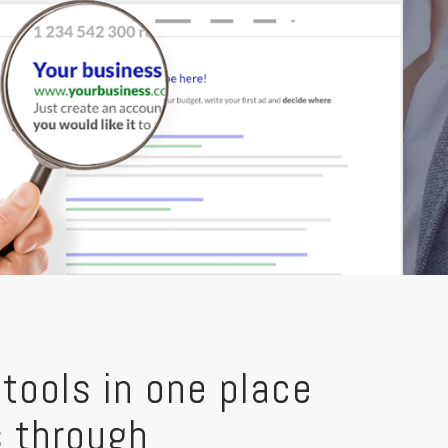
tools in one place
s through