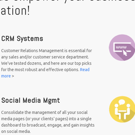
ation!
CRM Systems
Customer Relations Management is essential for
any sales and/or customer service department.
We've tested dozens, and here are our top picks
for the most robust and effective options.
Read
more
>
Social Media Mgmt
Consolidate the management of all your social
media pages (or your clients' pages) into a single
dashboard to broadcast, engage, and gain insights
on social media.