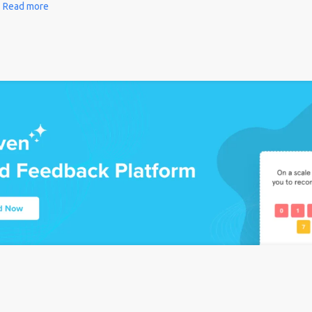
Read more