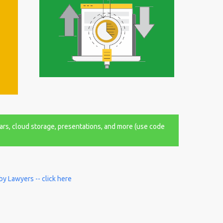
ars, cloud storage, presentations, and more (use code
by Lawyers -- click here