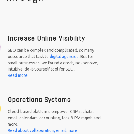
Increase Online Visibility
SEO can be complex and complicated, so many
outsource that task to
digital agencies
. But for
small businesses, we found a great, inexpensive,
intuitive, do-it-yourself tool for SEO .
Read more
Operations Systems
Cloud-based platforms empower CRMs, chats,
email, calendars, accounting, task & PM mgmt, and
more.
Read about collaboration, email, more