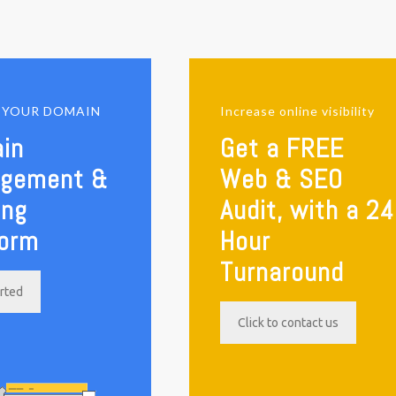
E YOUR DOMAIN
Increase online visibility
in
Get a FREE
gement &
Web & SEO
ing
Audit, with a 24
form
Hour
Turnaround
arted
Click to contact us