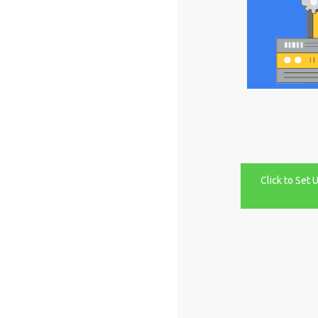
Click to Set