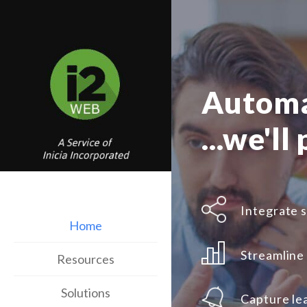
Automa
...we'll
Integrate s
Home
Streamline
Resources
Solutions
Capture le