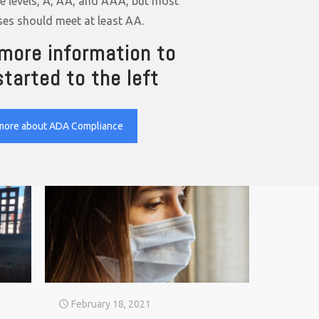
ee levels, A, AA, and AAA, but most
ses should meet at least AA.
more information to
started to the left
more about ADA Compliance
February 18, 2021