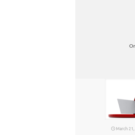
Or
March 21,