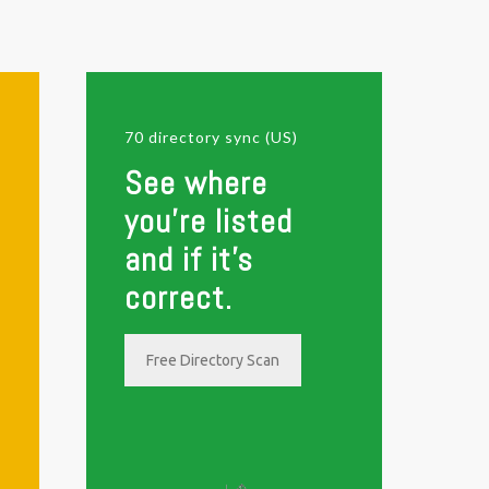
70 directory sync (US)
See where
you're listed
and if it's
correct.
Free Directory Scan