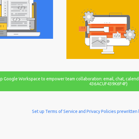
 Up Google Workspace to empower team collaboration: email, chat, calend
436ACUF439K6F4F)
Set up Terms of Service and Privacy Policies prewritten 