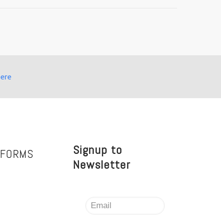
here
Signup to
TFORMS
Newsletter