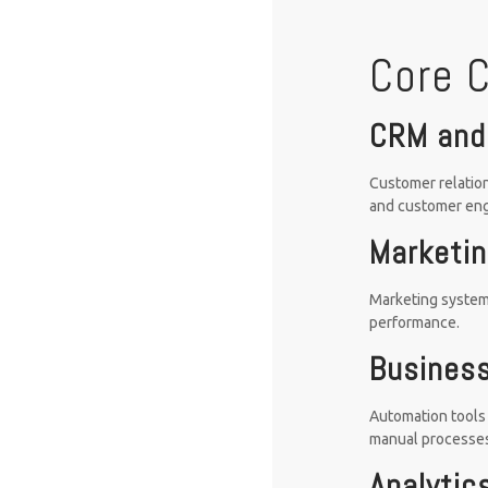
Core 
CRM and
Customer relation
and customer en
Marketin
Marketing system
performance.
Business
Automation tools 
manual processe
Analytic