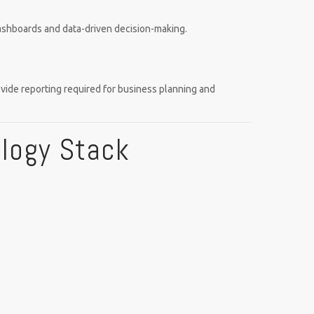
dashboards and data-driven decision-making.
ovide reporting required for business planning and
ology Stack