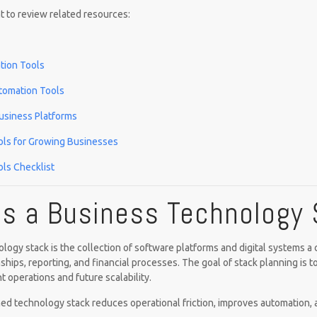
 to review related resources:
ion Tools
tomation Tools
usiness Platforms
ols for Growing Businesses
ls Checklist
Is a Business Technology
logy stack is the collection of software platforms and digital systems 
ships, reporting, and financial processes. The goal of stack planning is t
t operations and future scalability.
ed technology stack reduces operational friction, improves automation,