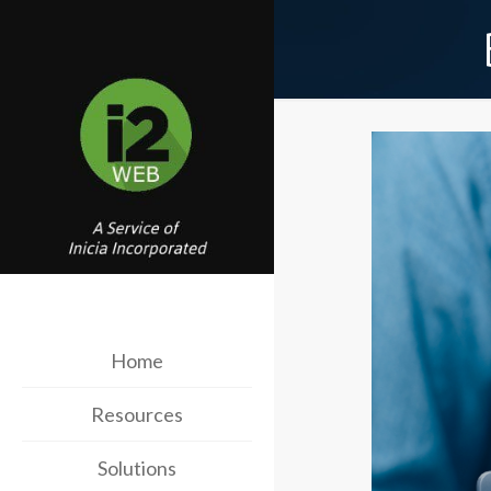
Home
Resources
Solutions