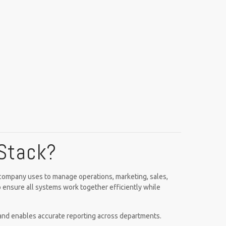
 Stack?
a company uses to manage operations, marketing, sales,
o ensure all systems work together efficiently while
 and enables accurate reporting across departments.