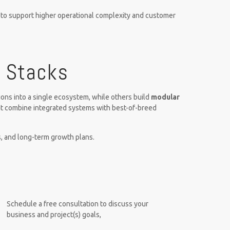
k to support higher operational complexity and customer
r Stacks
ons into a single ecosystem, while others build
modular
at combine integrated systems with best-of-breed
, and long-term growth plans.
Schedule a free consultation to discuss your
business and project(s) goals,