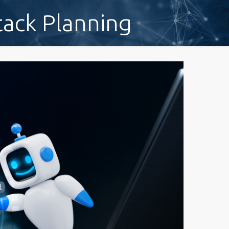
tack Planning