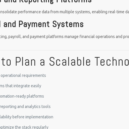
onsolidate performance data from multiple systems, enabling real-time 
al and Payment Systems
cing, payroll, and payment platforms manage financial operations and pr
to Plan a Scalable Techn
e operational requirements
ms that integrate easily
utomation-ready platforms
reporting and analytics tools
lability before implementation
ptimize the stack regularly