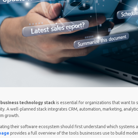
t
business technology stack
is essential for organizations that want to 
ility. A well-planned stack integrates CRM, automation, marketing, analyti
rm growth.
ating their software ecosystem should first understand which systems a
 page
provides a full overview of the tools businesses use to build moder