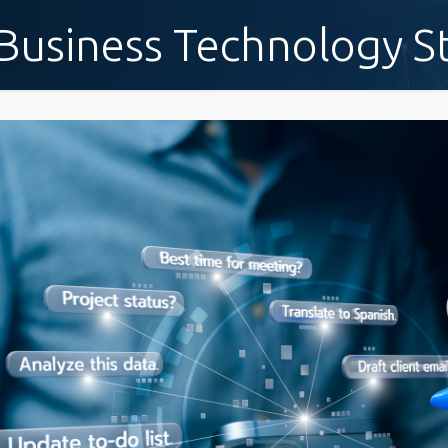
Business Technology S