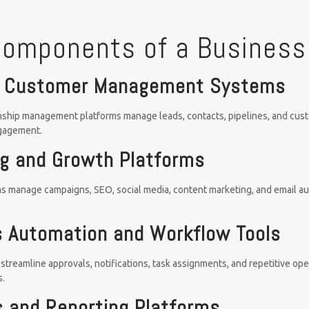
Components of a Business
 Customer Management Systems
ship management platforms manage leads, contacts, pipelines, and custom
gagement.
g and Growth Platforms
s manage campaigns, SEO, social media, content marketing, and email au
 Automation and Workflow Tools
streamline approvals, notifications, task assignments, and repetitive op
s.
s and Reporting Platforms