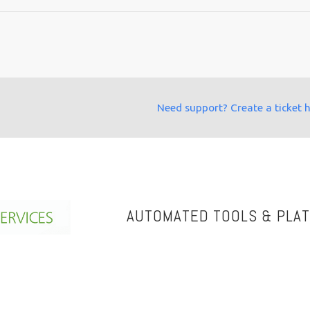
Need support? Create a ticket 
AUTOMATED TOOLS & PLA