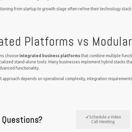
tioning from startup to growth stage often refine their technology stac
ated Platforms vs Modula
ons choose
integrated business platforms
that combine multiple functi
ialized stand-alone tools. Many businesses implement hybrid stacks th
advanced functionality.
t approach depends on operational complexity, integration requirements
Questions?
Schedule a Video
Call Meeting