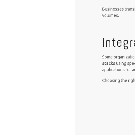
Businesses transi
volumes.
Integr
Some organizati
stacks
using spec
applications for 
Choosing the righ