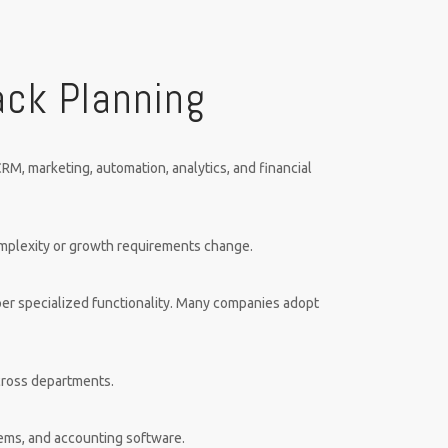
ack Planning
RM, marketing, automation, analytics, and financial
omplexity or growth requirements change.
er specialized functionality. Many companies adopt
across departments.
tems, and accounting software.