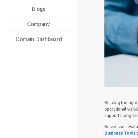
Blogs
Company
Domain Dashboard
Building the righ
operational visib
supports long-te
Businesses evalu
Business Tools