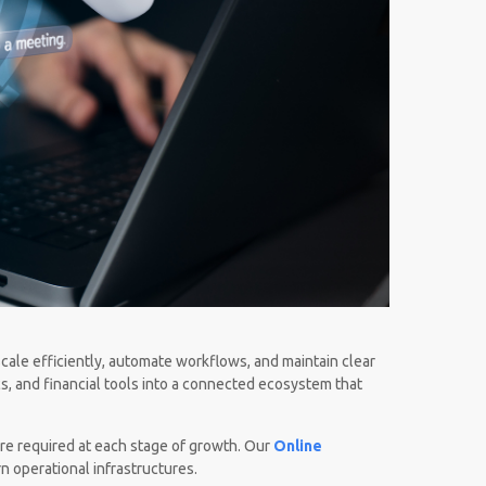
scale efficiently, automate workflows, and maintain clear
cs, and financial tools into a connected ecosystem that
re required at each stage of growth. Our
Online
n operational infrastructures.