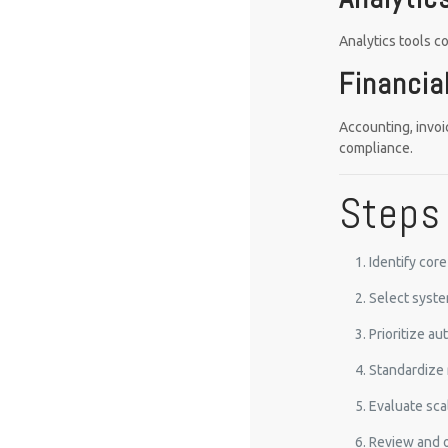
Analytics tools c
Financi
Accounting, invoi
compliance.
Steps 
Identify cor
Select syste
Prioritize a
Standardize 
Evaluate sca
Review and o