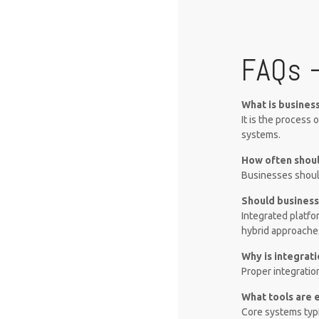
FAQs 
What is busines
It is the process
systems.
How often shoul
Businesses should
Should business
Integrated platfo
hybrid approache
Why is integrat
Proper integratio
What tools are 
Core systems typi