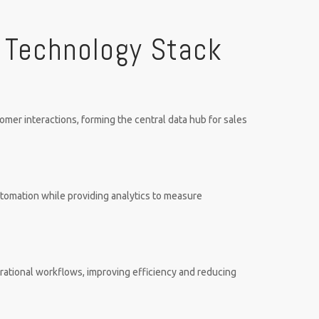
 Technology Stack
er interactions, forming the central data hub for sales
tomation while providing analytics to measure
erational workflows, improving efficiency and reducing