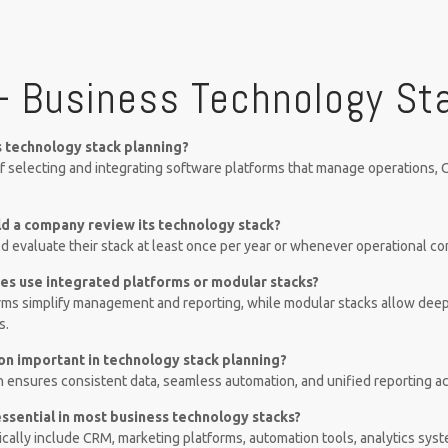
– Business Technology St
s technology stack planning?
 of selecting and integrating software platforms that manage operations, C
d a company review its technology stack?
 evaluate their stack at least once per year or whenever operational c
es use integrated platforms or modular stacks?
rms simplify management and reporting, while modular stacks allow deep
s.
ion important in technology stack planning?
n ensures consistent data, seamless automation, and unified reporting 
essential in most business technology stacks?
cally include CRM, marketing platforms, automation tools, analytics sys