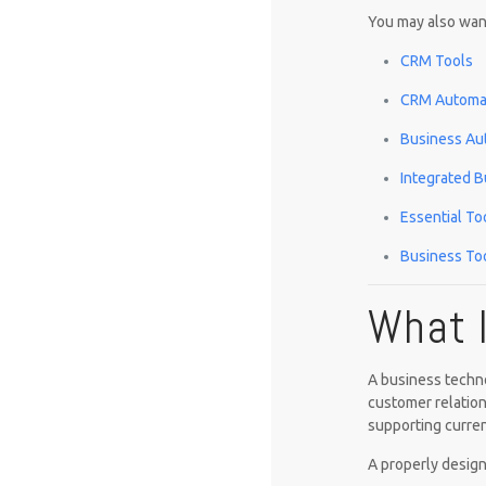
You may also want
CRM Tools
CRM Automat
Business Au
Integrated B
Essential To
Business Too
What 
A business techno
customer relation
supporting curren
A properly design